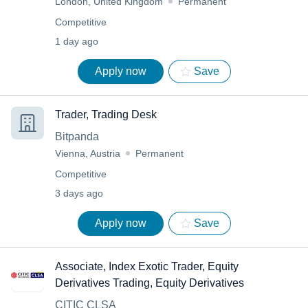
London, United Kingdom
Permanent
Competitive
1 day ago
Apply now
Save
Trader, Trading Desk
Bitpanda
Vienna, Austria
Permanent
Competitive
3 days ago
Apply now
Save
Associate, Index Exotic Trader, Equity
Derivatives Trading, Equity Derivatives
CITIC CLSA