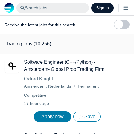
Search jobs
Sign in
Receive the latest jobs for this search.
Trading jobs
(10,256)
Software Engineer (C++/Python) -
Amsterdam- Global Prop Trading Firm
Oxford Knight
Amsterdam, Netherlands
Permanent
Competitive
17 hours ago
Apply now
Save