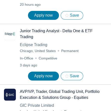
20 hours ago
Apply now
Save
Junior Trading Analyst - Delta One & ETF
Trading
Eclipse Trading
Chicago, United States
Permanent
In-Office
Competitive
3 days ago
Apply now
Save
AVP/VP, Trader, Global Trading Unit, Portfolio
Execution & Solutions Group - Equities
GIC Private Limited