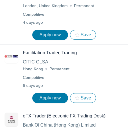
London, United Kingdom
Permanent
Competitive
4 days ago
Apply now
Save
Facilitation Trader, Trading
CITIC CLSA
Hong Kong
Permanent
Competitive
6 days ago
Apply now
Save
eFX Trader (Electronic FX Trading Desk)
Bank Of China (Hong Kong) Limited