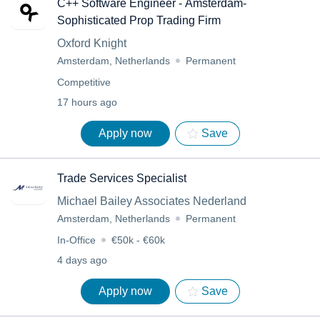
C++ Software Engineer - Amsterdam-
Sophisticated Prop Trading Firm
Oxford Knight
Amsterdam, Netherlands
Permanent
Competitive
17 hours ago
Apply now
Save
Trade Services Specialist
Michael Bailey Associates Nederland
Amsterdam, Netherlands
Permanent
In-Office
€50k - €60k
4 days ago
Apply now
Save