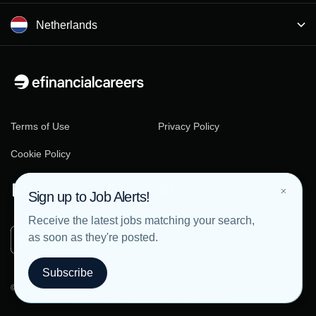
Netherlands
Terms of Use
Privacy Policy
Cookie Policy
Sign up to Job Alerts!
Receive the latest jobs matching your search,
as soon as they're posted.
Subscribe
Show Filters
© 2026 eFinancialCareers - All rights reserved