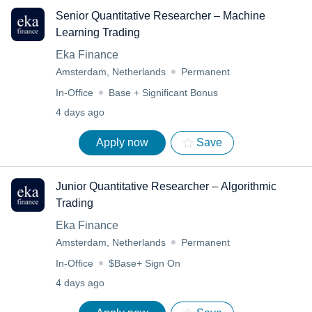
Senior Quantitative Researcher – Machine
Learning Trading
Eka Finance
Amsterdam, Netherlands
Permanent
In-Office
Base + Significant Bonus
4 days ago
Apply now
Save
Junior Quantitative Researcher – Algorithmic
Trading
Eka Finance
Amsterdam, Netherlands
Permanent
In-Office
$Base+ Sign On
4 days ago