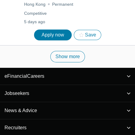
Hong Kong
Permanent
Competitive
5 days ago
Apply now
Save
Show more
eFinancialCareers
Jobseekers
News & Advice
Recruiters