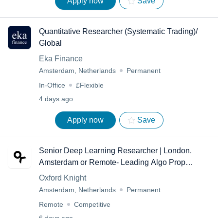
Apply now
Save
Quantitative Researcher (Systematic Trading)/
Global
Eka Finance
Amsterdam, Netherlands
Permanent
In-Office
£Flexible
4 days ago
Apply now
Save
Senior Deep Learning Researcher | London,
Amsterdam or Remote- Leading Algo Prop
Trading Firm- Remote
Oxford Knight
Amsterdam, Netherlands
Permanent
Remote
Competitive