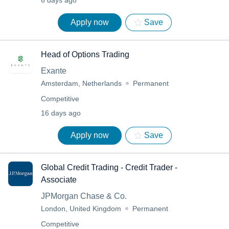
6 days ago
Apply now
Save
Head of Options Trading
Exante
Amsterdam, Netherlands
Permanent
Competitive
16 days ago
Apply now
Save
Global Credit Trading - Credit Trader -
Associate
JPMorgan Chase & Co.
London, United Kingdom
Permanent
Competitive