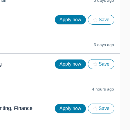
nnum
3 days ago
Apply now
Save
3 days ago
g
Apply now
Save
4 hours ago
ting, Finance
Apply now
Save