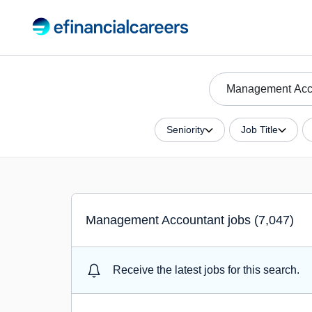
Seniority
Job Title
Management Accountant jobs (7,047)
Receive the latest jobs for this search.