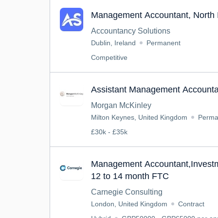
Management Accountant, North 
Accountancy Solutions
Dublin, Ireland
Permanent
Competitive
Assistant Management Accounta
Morgan McKinley
Milton Keynes, United Kingdom
Perma
£30k - £35k
Management Accountant,Inves
12 to 14 month FTC
Carnegie Consulting
London, United Kingdom
Contract