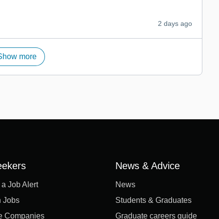
2 days ago
Show more
eekers
News & Advice
 a Job Alert
News
 Jobs
Students & Graduates
e Companies
Graduate careers guide