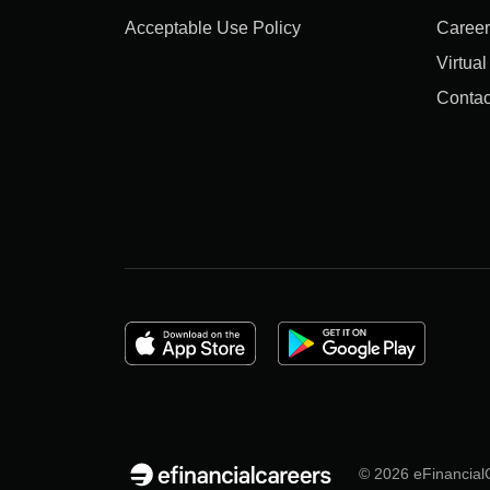
Acceptable Use Policy
Career
Virtua
Contac
© 2026 eFinancialC