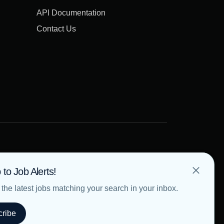
API Documentation
Contact Us
 to Job Alerts!
the latest jobs matching your search in your inbox.
ribe
Terms of Use
Privacy Policy
Cookie Policy