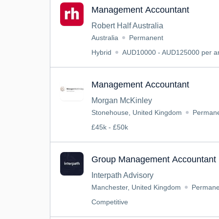
Management Accountant
Robert Half Australia
Australia
Permanent
Hybrid
AUD10000 - AUD125000 per an
Management Accountant
Morgan McKinley
Stonehouse, United Kingdom
Perman
£45k - £50k
Group Management Accountant 
Interpath Advisory
Manchester, United Kingdom
Permane
Competitive