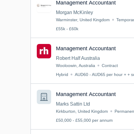
Management Accountant
Morgan McKinley
Warminster, United Kingdom
Tempora
£55k - £60k
Management Accountant
Robert Half Australia
Wooloowin, Australia
Contract
Hybrid
AUD60 - AUD65 per hour + + s
Management Accountant
Marks Sattin Ltd
Kirkburton, United Kingdom
Permanen
£50,000 - £55,000 per annum