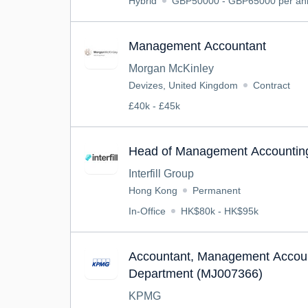
Hybrid
GBP50000 - GBP65000 per a
Management Accountant
Morgan McKinley
Devizes, United Kingdom
Contract
£40k - £45k
Head of Management Accountin
Interfill Group
Hong Kong
Permanent
In-Office
HK$80k - HK$95k
Accountant, Management Accoun
Department (MJ007366)
KPMG