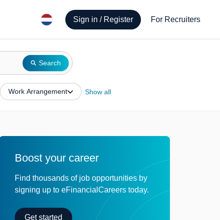
Sign in / Register
For Recruiters
Search
Work Arrangement
Show all
Boost your career
Find thousands of job opportunities by
signing up to eFinancialCareers today.
Get started