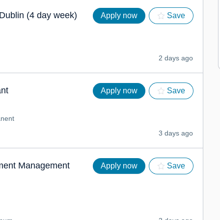
Dublin (4 day week)
Apply now
Save
2 days ago
nt
Apply now
Save
nent
3 days ago
tment Management
Apply now
Save