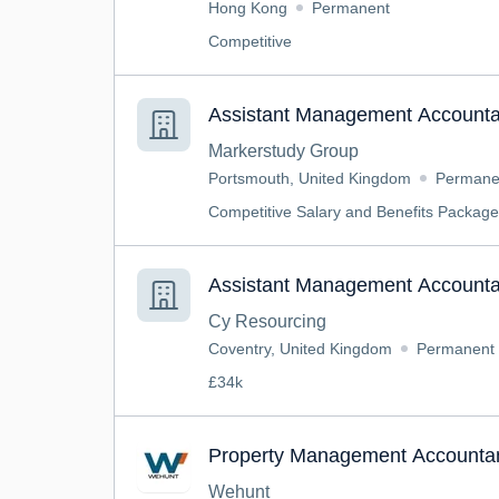
Hong Kong
Permanent
Competitive
Assistant Management Accounta
Markerstudy Group
Portsmouth, United Kingdom
Permane
Competitive Salary and Benefits Package
Assistant Management Accounta
Cy Resourcing
Coventry, United Kingdom
Permanent
£34k
Property Management Accounta
Wehunt