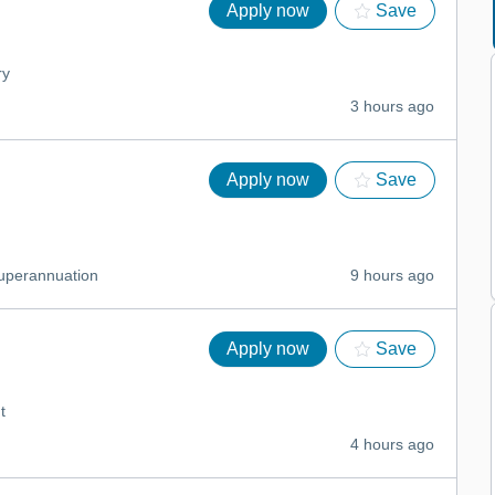
Apply now
Save
ry
3 hours ago
Apply now
Save
uperannuation
9 hours ago
Apply now
Save
t
4 hours ago