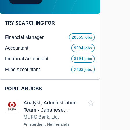
TRY SEARCHING FOR
Financial Manager
28555 jobs
Accountant
9294 jobs
Financial Accountant
8194 jobs
Fund Accountant
2403 jobs
POPULAR JOBS
Analyst, Administration
Team - Japanese
Corporate Banking Division
MUFG Bank, Ltd.
Amsterdam, Netherlands