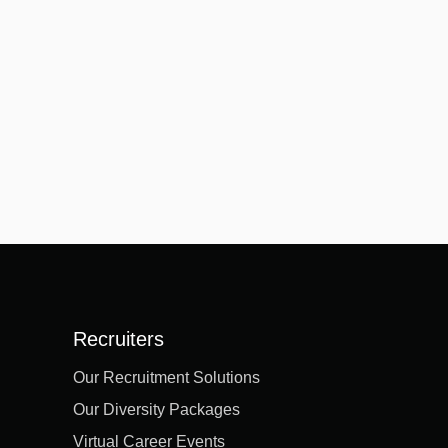
Recruiters
Our Recruitment Solutions
Our Diversity Packages
Virtual Career Events