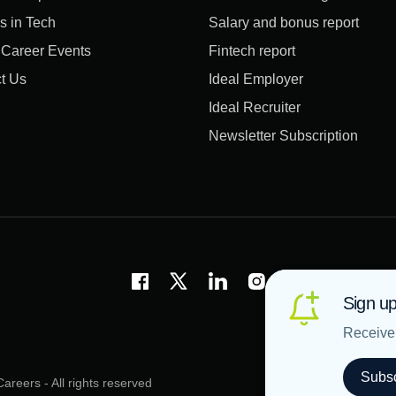
s in Tech
Salary and bonus report
l Career Events
Fintech report
t Us
Ideal Employer
Ideal Recruiter
Newsletter Subscription
Sign up
Receive 
Subsc
areers - All rights reserved