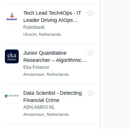
Tech Lead Tech4Ops - IT
Leader Driving AIOps
Transformation
Rabobank
Utrecht, Netherlands
Junior Quantitative
Researcher – Algorithmic
Trading
Eka Finance
Amsterdam, Netherlands
Data Scientist - Detecting
Financial Crime
ABN AMRO NL
Amsterdam, Netherlands