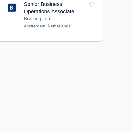
Senior Business
Operations Associate
Booking.com
Amsterdam, Netherlands