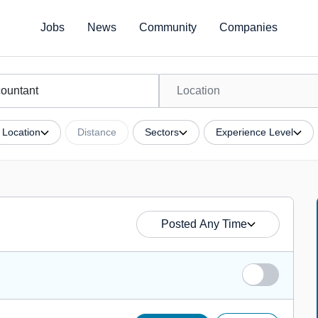
Jobs
News
Community
Companies
Location
Distance
Sectors
Experience Level
Posted Any Time