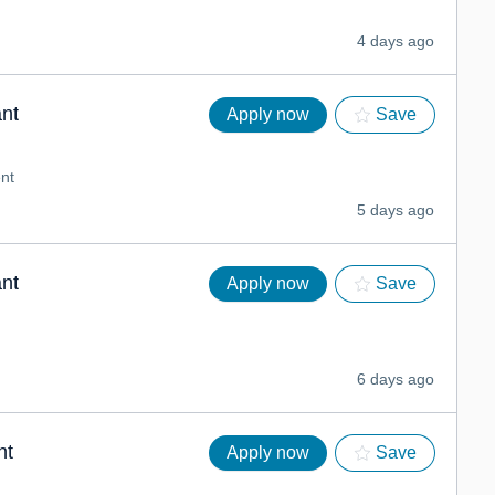
4 days ago
nt
Apply now
Save
nt
5 days ago
nt
Apply now
Save
6 days ago
nt
Apply now
Save