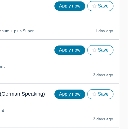
Apply now
Save
num + plus Super
1 day ago
Apply now
Save
ent
3 days ago
(German Speaking)
Apply now
Save
nt
3 days ago