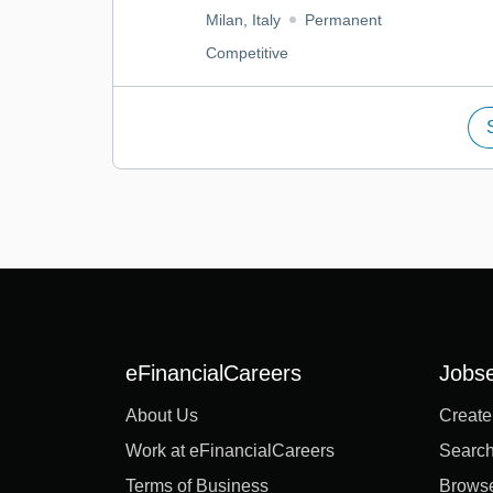
Milan, Italy
Permanent
Competitive
eFinancialCareers
Jobs
About Us
Create
Work at eFinancialCareers
Search
Terms of Business
Brows