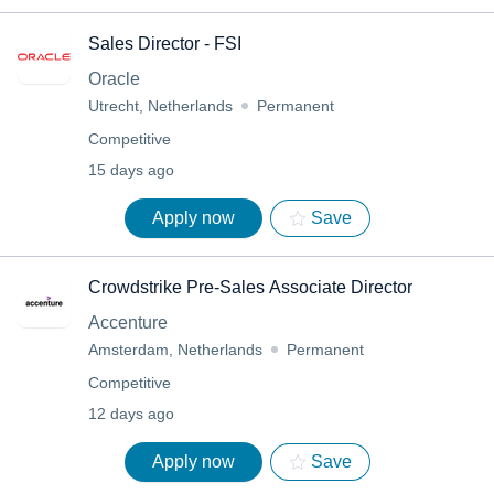
Sales Director - FSI
Oracle
Utrecht, Netherlands
Permanent
Competitive
15 days ago
Apply now
Save
Crowdstrike Pre-Sales Associate Director
Accenture
Amsterdam, Netherlands
Permanent
Competitive
12 days ago
Apply now
Save