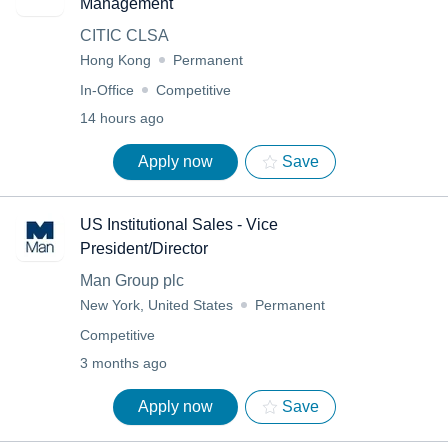
Management
CITIC CLSA
Hong Kong
Permanent
In-Office
Competitive
14 hours ago
Apply now
Save
US Institutional Sales - Vice
President/Director
Man Group plc
New York, United States
Permanent
Competitive
3 months ago
Apply now
Save