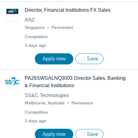
Director, Financial Institutions FX Sales
ANZ
Singapore
Permanent
Competitive
3 days ago
Apply now
Save
PA26SWSALNQ3003 Director Sales, Banking
& Financial Institutions
SS&C Technologies
Melbourne, Australia
Permanent
Competitive
3 days ago
Apply now
Save