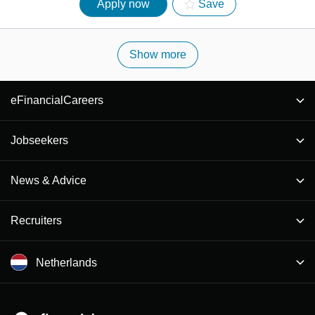
Apply now
Save
Show more
eFinancialCareers
Jobseekers
News & Advice
Recruiters
Netherlands