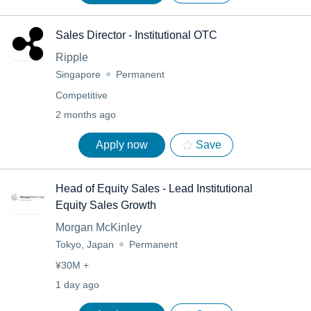
Sales Director - Institutional OTC
Ripple
Singapore
Permanent
Competitive
2 months ago
Apply now
Save
Head of Equity Sales - Lead Institutional
Equity Sales Growth
Morgan McKinley
Tokyo, Japan
Permanent
¥30M +
1 day ago