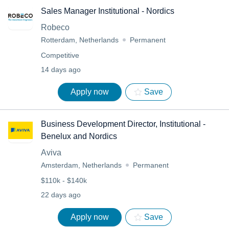
Sales Manager Institutional - Nordics
Robeco
Rotterdam, Netherlands
Permanent
Competitive
14 days ago
Apply now
Save
Business Development Director, Institutional -
Benelux and Nordics
Aviva
Amsterdam, Netherlands
Permanent
$110k - $140k
22 days ago
Apply now
Save