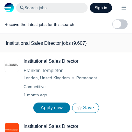
Search jobs
Sign in
Receive the latest jobs for this search.
Institutional Sales Director jobs
(9,607)
Institutional Sales Director
Franklin Templeton
London, United Kingdom
Permanent
Competitive
1 month ago
Apply now
Save
Institutional Sales Director