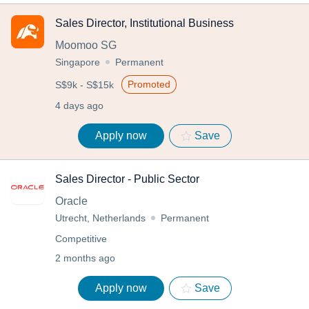
Sales Director, Institutional Business
Moomoo SG
Singapore
Permanent
Promoted
S$9k - S$15k
4 days ago
Apply now
Save
Sales Director - Public Sector
Oracle
Utrecht, Netherlands
Permanent
Competitive
2 months ago
Apply now
Save