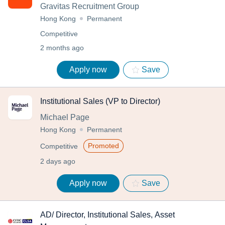
Gravitas Recruitment Group
Hong Kong
Permanent
Competitive
2 months ago
Apply now
Save
Institutional Sales (VP to Director)
Michael Page
Hong Kong
Permanent
Promoted
Competitive
2 days ago
Apply now
Save
AD/ Director, Institutional Sales, Asset